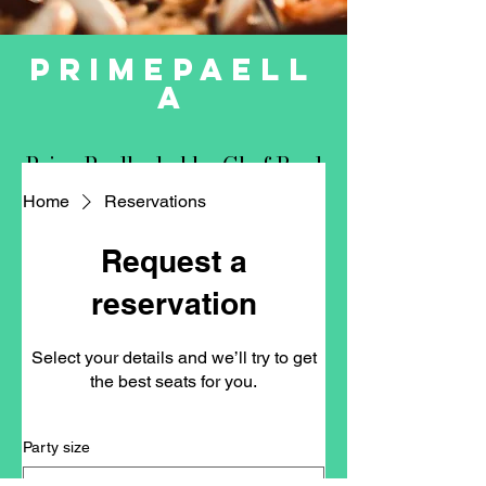
primepaell
a
PrimePaella, led by Chef Raul
Cob, specializes in private
Home
Reservations
chef services, culinary
consulting, pop-up events,
Request a
and collaborative local
reservation
projects.
Select your details and we’ll try to get
Paella Party / Private Chef
the best seats for you.
Restaurant Consulting
Party size